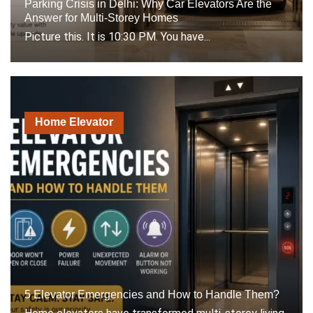
Parking Crisis in Delhi: Why Car Elevators Are the
Answer for Multi-Storey Homes
Picture this. It is 10:30 PM. You have...
Home Elevator
5 Elevator Emergencies and How to Handle Them?