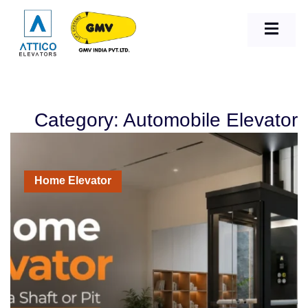
Category: Automobile Elevator
Home Elevator