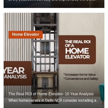
Home Elevator
The Real ROI of Home Elevator- 10 Year Analysis
When homeowners in Delhi NCR consider installing a...