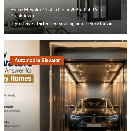
Home Elevator Cost in Delhi 2026- Full Price
Breakdown
If you have started researching home elevators in...
Automobile Elevator