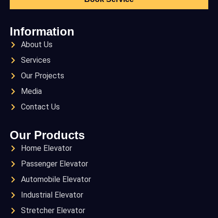
Information
About Us
Services
Our Projects
Media
Contact Us
Our Products
Home Elevator
Passenger Elevator
Automobile Elevator
Industrial Elevator
Stretcher Elevator