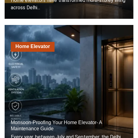
Home elevators have transformed multi-storey living
across Delhi...
Home Elevator
Monsoon-Proofing Your Home Elevator- A
Maintenance Guide
Every year, between July and September, the Delhi...