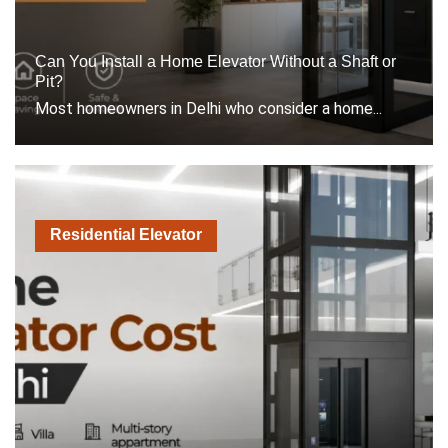
Can You Install a Home Elevator Without a Shaft or
Pit?
Most homeowners in Delhi who consider a home...
Residential Elevator