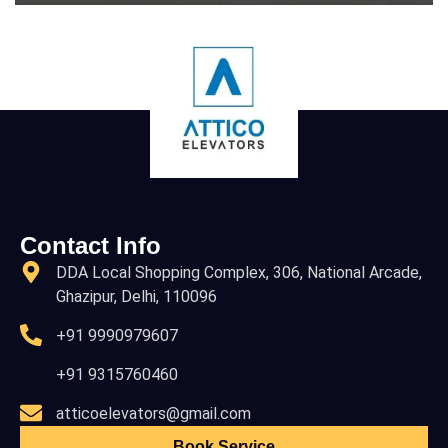
Contact Info
DDA Local Shopping Complex, 306, National Arcade,
Ghazipur, Delhi, 110096
+91 9990979607
+91 9315760460
atticoelevators@gmail.com
Book Service