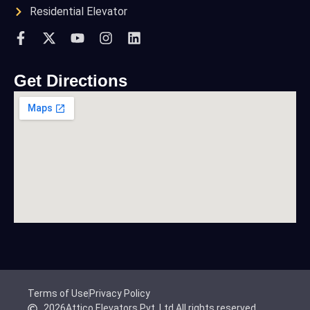
Residential Elevator
Get Directions
Terms of Use
Privacy Policy
2026
Attico Elevators Pvt. Ltd.
All rights reserved.