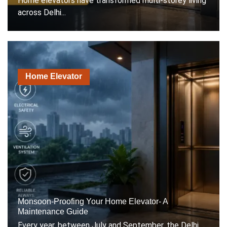
Home elevators have transformed multi-storey living
across Delhi...
Home Elevator
Monsoon-Proofing Your Home Elevator- A
Maintenance Guide
Every year, between July and September, the Delhi...