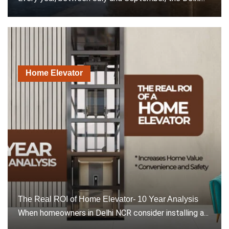
Home Elevator
The Real ROI of Home Elevator- 10 Year Analysis
When homeowners in Delhi NCR consider installing a...