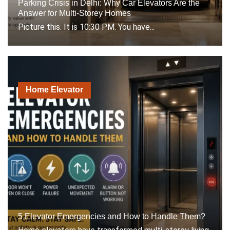
Parking Crisis in Delhi: Why Car Elevators Are the
Answer for Multi-Storey Homes
Picture this. It is 10:30 PM. You have...
Home Elevator
5 Elevator Emergencies and How to Handle Them?