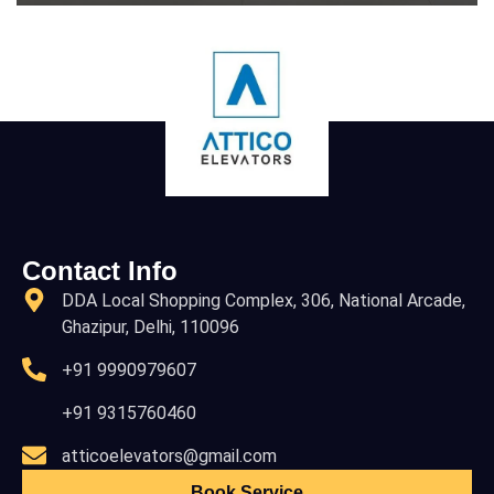
Contact Info
DDA Local Shopping Complex, 306, National Arcade,
Ghazipur, Delhi, 110096
+91 9990979607
+91 9315760460
atticoelevators@gmail.com
Book Service