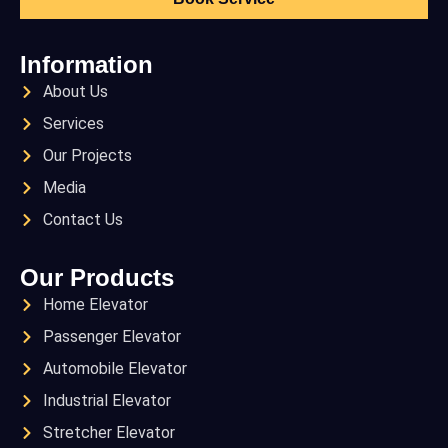
Information
About Us
Services
Our Projects
Media
Contact Us
Our Products
Home Elevator
Passenger Elevator
Automobile Elevator
Industrial Elevator
Stretcher Elevator