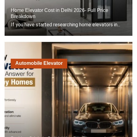
Home Elevator Cost in Delhi 2026- Full Price
Breakdown
If you have started researching home elevators in...
Automobile Elevator