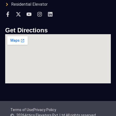
Residential Elevator
Get Directions
Terms of Use
Privacy Policy
2026
Attico Elevators Pvt. Ltd.
All rights reserved.