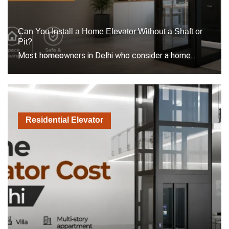
Can You Install a Home Elevator Without a Shaft or
Pit?
Most homeowners in Delhi who consider a home...
Residential Elevator