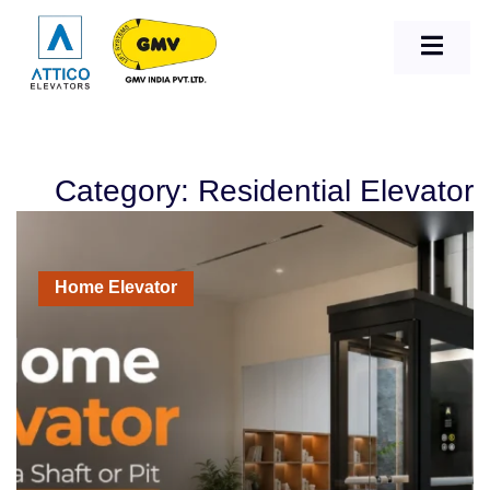
Category: Residential Elevator
Home Elevator