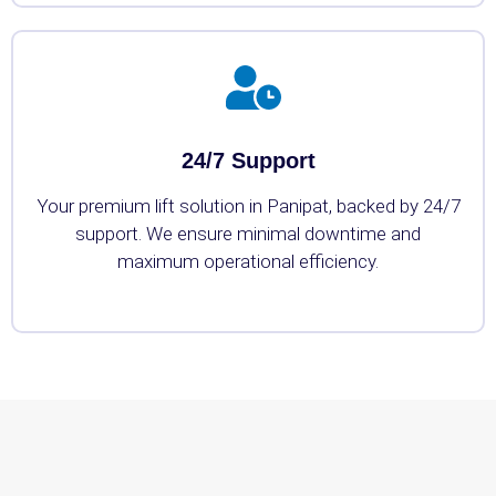
24/7 Support
Your premium lift solution in Panipat, backed by 24/7
support. We ensure minimal downtime and
maximum operational efficiency.