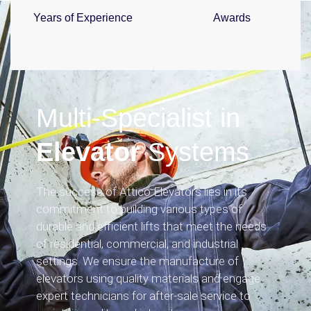
Years of Experience
Awards
Multi-Specialist in
Elevator
Systems
The success of Attico Elevators lies in its
commitment to building various types of
durable and efficient lifts that meet the needs
of residential, commercial, and industrial
settings. We ensure the manufacture of
elevators using quality materials and engage
expert technicians for after-sale service to