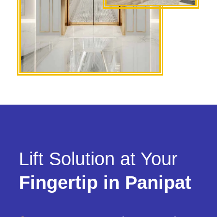
Lift Solution at Your
Fingertip in Panipat