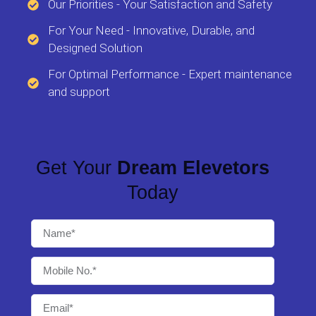
Our Priorities - Your Satisfaction and Safety
For Your Need - Innovative, Durable, and
Designed Solution
For Optimal Performance - Expert maintenance
and support
Get Your
Dream Elevetors
Today