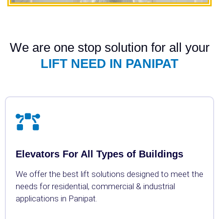
We are one stop solution for all your
LIFT NEED IN PANIPAT
Elevators For All Types of Buildings
We offer the best lift solutions designed to meet the
needs for residential, commercial & industrial
applications in Panipat.