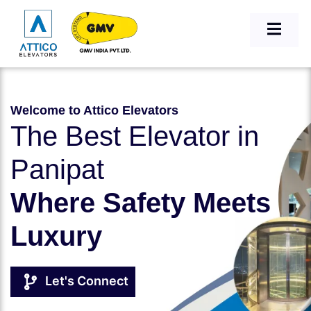
Welcome to Attico Elevators
The Best Elevator in
Panipat
Where Safety Meets
Luxury
Let's Connect