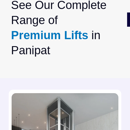
See Our Complete
Range of
Premium Lifts
in
Panipat