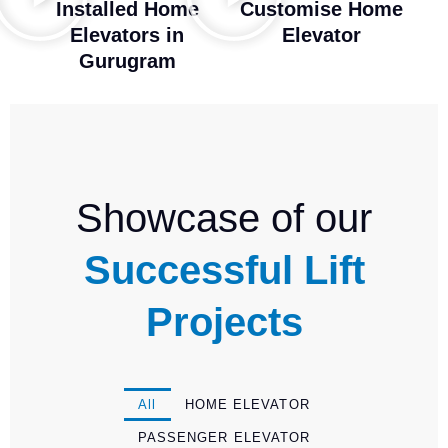
Installed Home
Customise Home
Elevators in
Elevator
Gurugram
Showcase of our
Successful Lift
Projects
All
HOME ELEVATOR
PASSENGER ELEVATOR