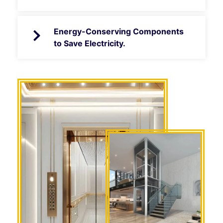
Energy-Conserving Components
to Save Electricity.