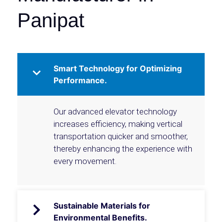
Panipat
Smart Technology for Optimizing
Performance.
Our advanced elevator technology
increases efficiency, making vertical
transportation quicker and smoother,
thereby enhancing the experience with
every movement.
Sustainable Materials for
Environmental Benefits.