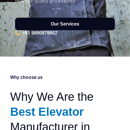
maintain quality and integrity.
Our Services
+91 9990979607
Why choose us
Why We Are the
Best Elevator
Manufacturer in