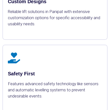
Custom Designs
Reliable lift solutions in Panipat with extensive
customization options for specific accessibility and
usability needs.
Safety First
Features advanced safety technology like sensors
and automatic levelling systems to prevent
undesirable events.