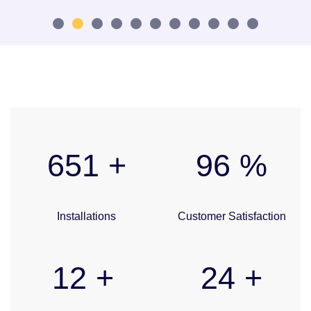
1
2
3
4
5
6
7
8
9
10
11
680
+
100
%
Installations
Customer Satisfaction
12
+
25
+