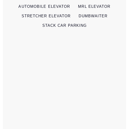
AUTOMOBILE ELEVATOR
MRL ELEVATOR
STRETCHER ELEVATOR
DUMBWAITER
STACK CAR PARKING