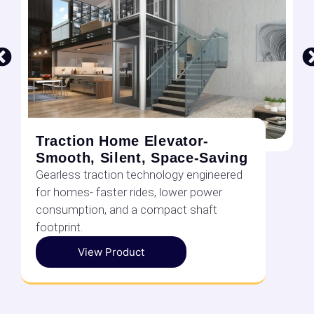
Traction Home Elevator-
Smooth, Silent, Space-Saving
Gearless traction technology engineered
for homes- faster rides, lower power
consumption, and a compact shaft
footprint.
View Product