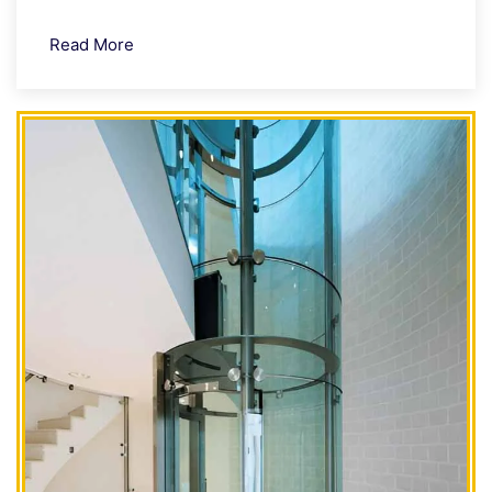
Read More