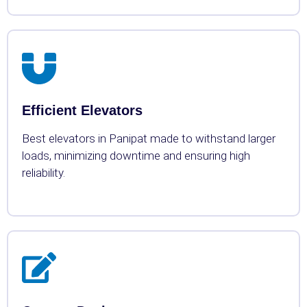
Efficient Elevators
Best elevators in Panipat made to withstand larger
loads, minimizing downtime and ensuring high
reliability.