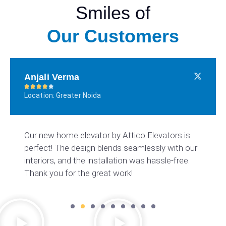
Smiles of
Our Customers
Anjali Verma





Location: Greater Noida
Our new home elevator by Attico Elevators is
perfect! The design blends seamlessly with our
interiors, and the installation was hassle-free.
Thank you for the great work!