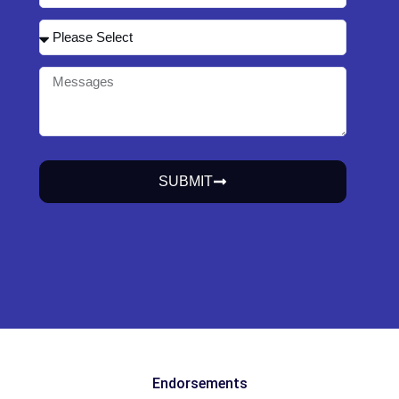
SUBMIT
Endorsements