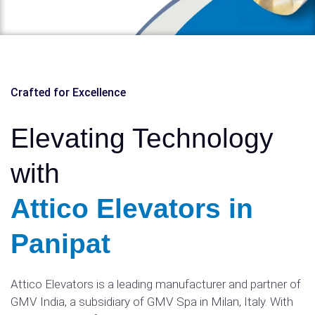
Crafted for Excellence
Elevating Technology
with
Attico Elevators in
Panipat
Attico Elevators is a leading manufacturer and partner of
GMV India, a subsidiary of GMV Spa in Milan, Italy. With