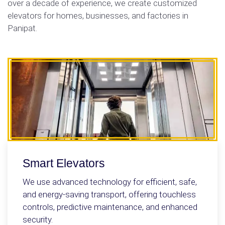
over a decade of experience, we create customized
elevators for homes, businesses, and factories in
Panipat.
Smart Elevators
We use advanced technology for efficient, safe,
and energy-saving transport, offering touchless
controls, predictive maintenance, and enhanced
security.