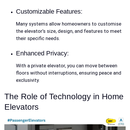
Customizable Features:
Many systems allow homeowners to customise
the elevator’s size, design, and features to meet
their specific needs.
Enhanced Privacy:
With a private elevator, you can move between
floors without interruptions, ensuring peace and
exclusivity.
The Role of Technology in Home
Elevators