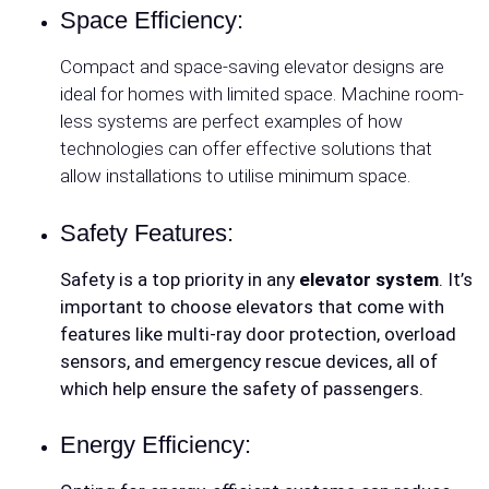
Space Efficiency:
Compact and space-saving elevator designs are
ideal for homes with limited space. Machine room-
less systems are perfect examples of how
technologies can offer effective solutions that
allow installations to utilise minimum space.
Safety Features:
Safety is a top priority in any
elevator system
. It’s
important to choose elevators that come with
features like multi-ray door protection, overload
sensors, and emergency rescue devices, all of
which help ensure the safety of passengers.
Energy Efficiency: