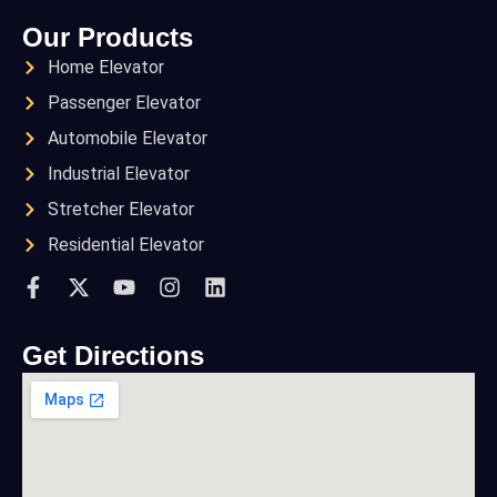
Our Products
Home Elevator
Passenger Elevator
Automobile Elevator
Industrial Elevator
Stretcher Elevator
Residential Elevator
Get Directions