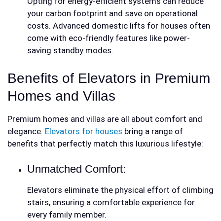
Opting for energy-efficient systems can reduce
your carbon footprint and save on operational
costs. Advanced
domestic lifts for houses
often
come with eco-friendly features like power-
saving standby modes.
Benefits of Elevators in Premium
Homes and Villas
Premium homes and villas are all about comfort and
elegance.
Elevators for houses
bring a range of
benefits that perfectly match this luxurious lifestyle:
Unmatched Comfort:
Elevators eliminate the physical effort of climbing
stairs, ensuring a comfortable experience for
every family member.