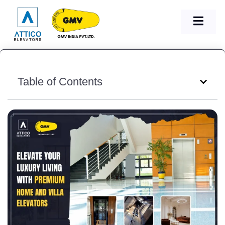
Table of Contents