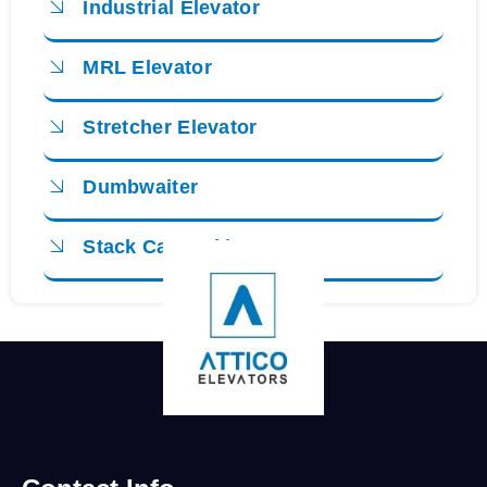
Industrial Elevator
MRL Elevator
Stretcher Elevator
Dumbwaiter
Stack Car Parking