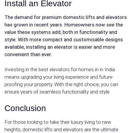
Install an Elevator
The demand for premium
domestic lifts and elevators
has grown in recent years. Homeowners now see the
value these systems add, both in functionality and
style. With more compact and customisable designs
available, installing an elevator is easier and more
convenient than ever.
Investing in the best elevators for homes in in India
means upgrading your living experience and future-
proofing your property. With the right choice, you can
ensure years of seamless functionality and style.
Conclusion
For those looking to take their luxury living to new
heights, domestic lifts and elevators are the ultimate