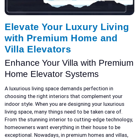
Elevate Your Luxury Living
with Premium Home and
Villa Elevators
Enhance Your Villa with Premium
Home Elevator Systems
A luxurious living space demands perfection in
choosing the right interiors that complement your
indoor style. When you are designing your luxurious
living space, many things need to be taken care of.
From the stunning interior to cutting-edge technology,
homeowners want everything in their house to be
exceptional. Nowadays, in premium homes and villas,