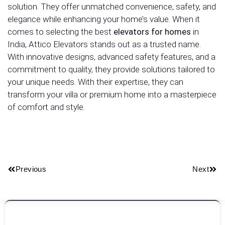
solution. They offer unmatched convenience, safety, and
elegance while enhancing your home’s value. When it
comes to selecting the best
elevators for homes
in
India, Attico Elevators stands out as a trusted name.
With innovative designs, advanced safety features, and a
commitment to quality, they provide solutions tailored to
your unique needs. With their expertise, they can
transform your villa or premium home into a masterpiece
of comfort and style.
Previous
Next