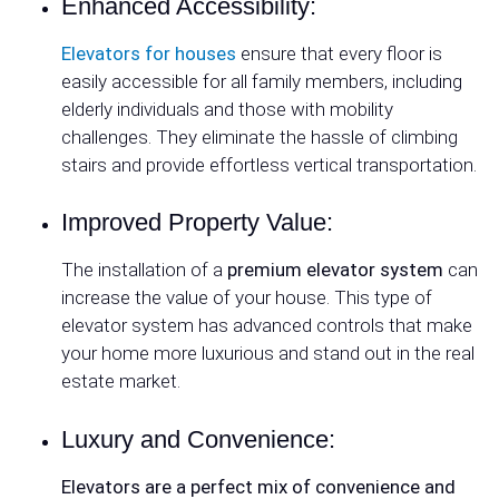
Enhanced Accessibility:
Elevators for houses
ensure that every floor is
easily accessible for all family members, including
elderly individuals and those with mobility
challenges. They eliminate the hassle of climbing
stairs and provide effortless vertical transportation.
Improved Property Value:
The installation of a
premium elevator system
can
increase the value of your house. This type of
elevator system has advanced controls that make
your home more luxurious and stand out in the real
estate market.
Luxury and Convenience:
Elevators are a perfect mix of convenience and