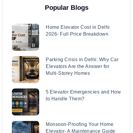
Popular Blogs
Home Elevator Cost in Delhi
2026- Full Price Breakdown
Parking Crisis in Delhi: Why Car
Elevators Are the Answer for
Multi-Storey Homes
5 Elevator Emergencies and How
to Handle Them?
Monsoon-Proofing Your Home
Elevator- A Maintenance Guide