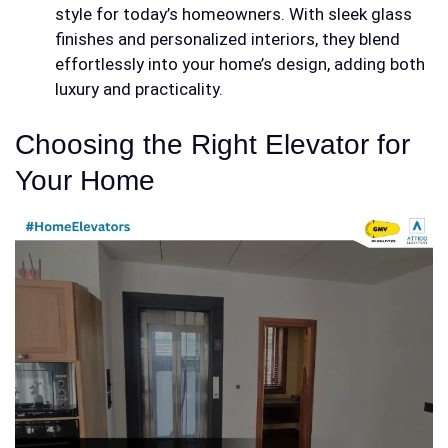
style for today’s homeowners. With sleek glass
finishes and personalized interiors, they blend
effortlessly into your home’s design, adding both
luxury and practicality.
Choosing the Right Elevator for
Your Home