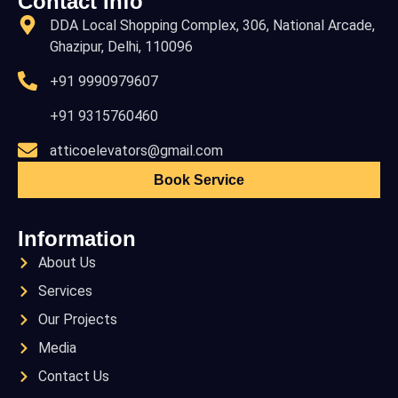
Contact Info
DDA Local Shopping Complex, 306, National Arcade,
Ghazipur, Delhi, 110096
+91 9990979607
+91 9315760460
atticoelevators@gmail.com
Book Service
Information
About Us
Services
Our Projects
Media
Contact Us