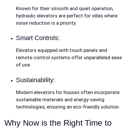
Known for their smooth and quiet operation,
hydraulic elevators are perfect for villas where
noise reduction is a priority.
Smart Controls:
Elevators equipped with touch panels and
remote-control systems offer unparalleled ease
of use.
Sustainability:
Modern elevators for houses often incorporate
sustainable materials and energy-saving
technologies, ensuring an eco-friendly solution.
Why Now is the Right Time to