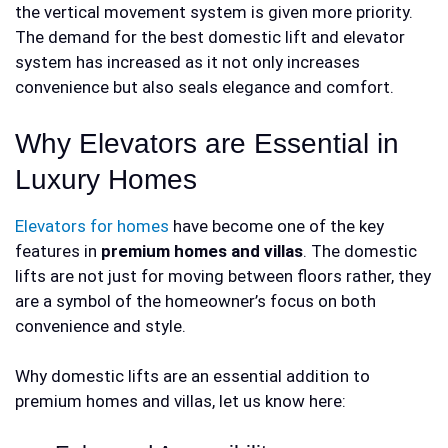
the vertical movement system is given more priority.
The demand for the best
domestic lift and elevator
system has increased as it not only increases
convenience but also seals elegance and comfort.
Why Elevators are Essential in
Luxury Homes
Elevators for homes
have become one of the key
features in
premium homes and villas
. The domestic
lifts are not just for moving between floors rather, they
are a symbol of the homeowner’s focus on both
convenience and style.
Why domestic lifts are an essential addition to
premium homes and villas, let us know here: