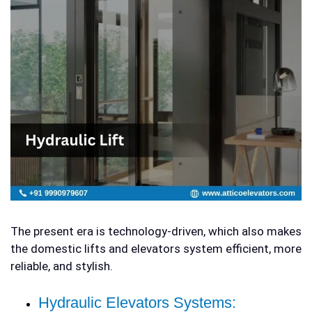
The present era is technology-driven, which also makes
the
domestic lifts and elevators
system efficient, more
reliable, and stylish.
Hydraulic Elevators Systems: