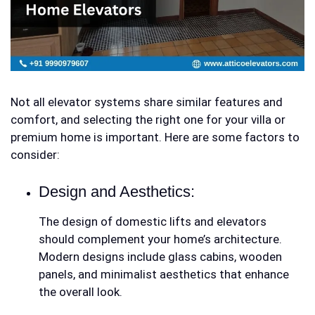
Not all elevator systems share similar features and
comfort, and selecting the right one for your villa or
premium home is important. Here are some factors to
consider:
Design and Aesthetics:
The design of
domestic lifts and elevators
should complement your home’s architecture.
Modern designs include glass cabins, wooden
panels, and minimalist aesthetics that enhance
the overall look.