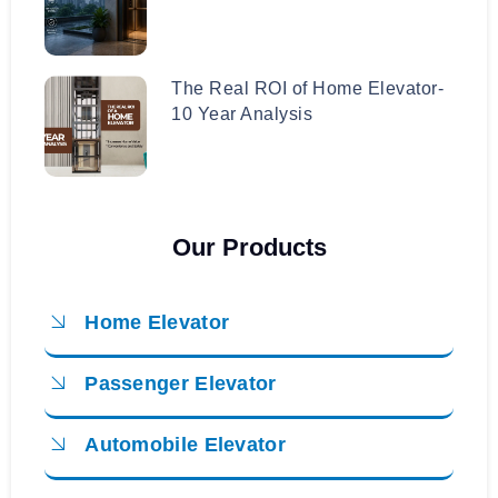
The Real ROI of Home Elevator-
10 Year Analysis
Our Products
Home Elevator
Passenger Elevator
Automobile Elevator