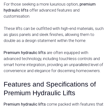
For those seeking a more luxurious option,
premium
hydraulic lifts
offer advanced features and
customisation.
These lifts can be outfitted with high-end materials, such
as glass panels and sleek finishes, allowing them to
double as a design statement within the home.
Premium hydraulic lifts
are often equipped with
advanced technology, including touchless controls and
smart home integration, providing an unparalleled level of
convenience and elegance for discerning homeowners.
Features and Specifications of
Premium Hydraulic Lifts
Premium hydraulic lifts
come packed with features that