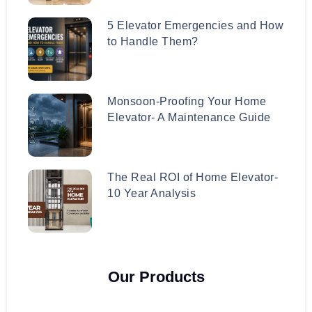
5 Elevator Emergencies and How
to Handle Them?
Monsoon-Proofing Your Home
Elevator- A Maintenance Guide
The Real ROI of Home Elevator-
10 Year Analysis
Our Products