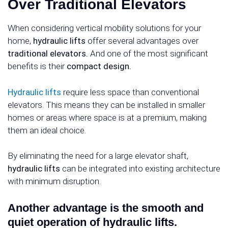
Over Traditional Elevators
When considering vertical mobility solutions for your
home,
hydraulic lifts
offer several advantages over
traditional elevators.
And one of the most significant
benefits is their
compact design.
Hydraulic lifts
require less space than conventional
elevators. This means they can be installed in smaller
homes or areas where space is at a premium, making
them an ideal choice.
By eliminating the need for a large elevator shaft,
hydraulic lifts
can be integrated into existing architecture
with minimum disruption.
Another advantage is the smooth and
quiet operation of hydraulic lifts.