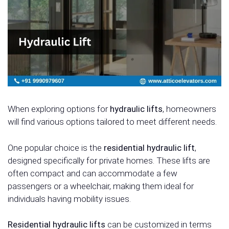
When exploring options for
hydraulic lifts
, homeowners
will find various options tailored to meet different needs.
One popular choice is the
residential hydraulic lift
,
designed specifically for private homes. These lifts are
often compact and can accommodate a few
passengers or a wheelchair, making them ideal for
individuals having mobility issues.
Residential hydraulic lifts
can be customized in terms