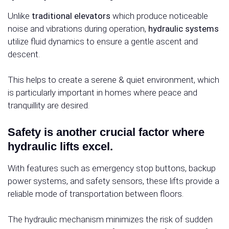
Unlike
traditional elevators
which produce noticeable
noise and vibrations during operation,
hydraulic systems
utilize fluid dynamics to ensure a gentle ascent and
descent.
This helps to create a serene & quiet environment, which
is particularly important in homes where peace and
tranquillity are desired.
Safety is another crucial factor where
hydraulic lifts excel.
With features such as emergency stop buttons, backup
power systems, and safety sensors, these lifts provide a
reliable mode of transportation between floors.
The hydraulic mechanism minimizes the risk of sudden