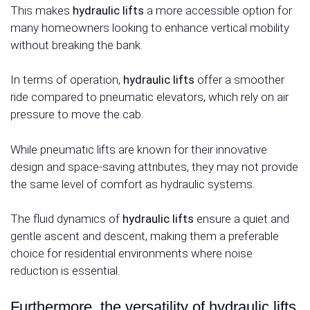
This makes
hydraulic lifts
a more accessible option for
many homeowners looking to enhance vertical mobility
without breaking the bank.
In terms of operation,
hydraulic lifts
offer a smoother
ride compared to pneumatic elevators, which rely on air
pressure to move the cab.
While pneumatic lifts are known for their innovative
design and space-saving attributes, they may not provide
the same level of comfort as hydraulic systems.
The fluid dynamics of
hydraulic lifts
ensure a quiet and
gentle ascent and descent, making them a preferable
choice for residential environments where noise
reduction is essential.
Furthermore, the versatility of hydraulic lifts