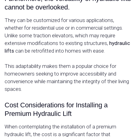
cannot be overlooked.
They can be customized for various applications,
whether for residential use or in commercial settings.
Unlike some traction elevators, which may require
extensive modifications to existing structures,
hydraulic
lifts
can be retrofitted into homes with ease.
This adaptability makes them a popular choice for
homeowners seeking to improve accessibility and
convenience while maintaining the integrity of their living
spaces.
Cost Considerations for Installing a
Premium Hydraulic Lift
When contemplating the installation of a premium
hydraulic lift, the cost is a significant factor that