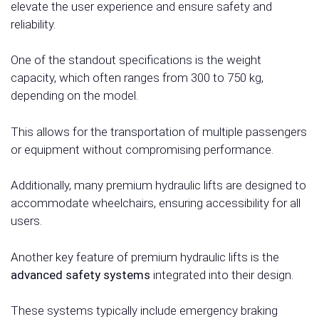
elevate the user experience and ensure safety and
reliability.
One of the standout specifications is the weight
capacity, which often ranges from 300 to 750 kg,
depending on the model.
This allows for the transportation of multiple passengers
or equipment without compromising performance.
Additionally, many premium hydraulic lifts are designed to
accommodate wheelchairs, ensuring accessibility for all
users.
Another key feature of premium hydraulic lifts is the
advanced safety systems
integrated into their design.
These systems typically include emergency braking