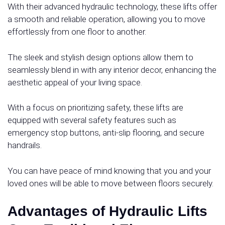
With their advanced hydraulic technology, these lifts offer
a smooth and reliable operation, allowing you to move
effortlessly from one floor to another.
The sleek and stylish design options allow them to
seamlessly blend in with any interior decor, enhancing the
aesthetic appeal of your living space.
With a focus on prioritizing safety, these lifts are
equipped with several safety features such as
emergency stop buttons, anti-slip flooring, and secure
handrails.
You can have peace of mind knowing that you and your
loved ones will be able to move between floors securely.
Advantages of Hydraulic Lifts