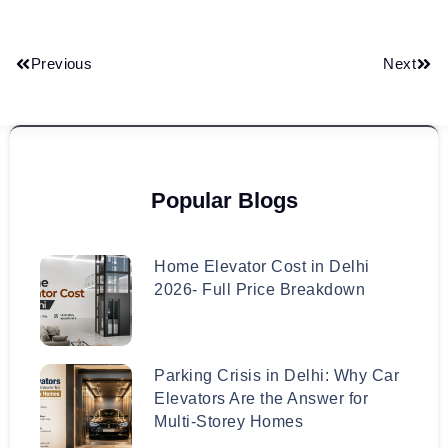
Previous
Next
Popular Blogs
Home Elevator Cost in Delhi
2026- Full Price Breakdown
Parking Crisis in Delhi: Why Car
Elevators Are the Answer for
Multi-Storey Homes