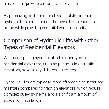
finishes can provide a more traditional feel.
By prioritizing both functionality and style, premium
hydraulic lifts can enhance the overall ambience of a
home while providing essential vertical mobility.
Comparison of Hydraulic Lifts with Other
Types of Residential Elevators
When comparing hydraulic lifts to other types of
residential elevators
, such as pneumatic or traction
elevators, several key differences emerge.
Hydraulic lifts
are typically more affordable to install and
maintain compared to traction elevators, which require
complex pulley systems and a significant amount of
space for installation.