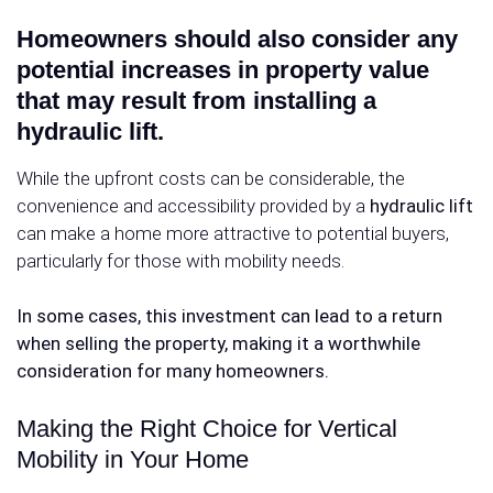
Homeowners should also consider any
potential increases in property value
that may result from installing a
hydraulic lift.
While the upfront costs can be considerable, the
convenience and accessibility provided by a
hydraulic lift
can make a home more attractive to potential buyers,
particularly for those with mobility needs.
In some cases, this investment can lead to a return
when selling the property, making it a worthwhile
consideration for many homeowners.
Making the Right Choice for Vertical
Mobility in Your Home