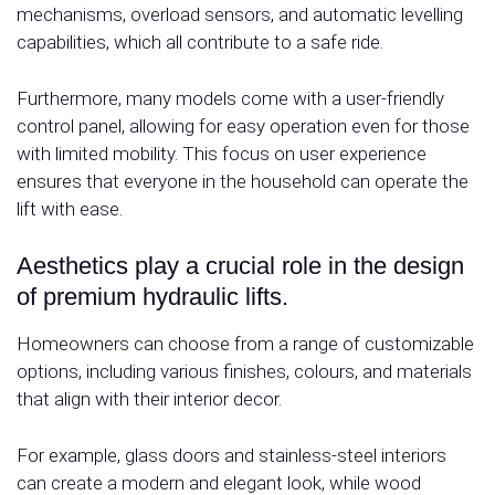
mechanisms, overload sensors, and automatic levelling
capabilities, which all contribute to a safe ride.
Furthermore, many models come with a user-friendly
control panel, allowing for easy operation even for those
with limited mobility. This focus on user experience
ensures that everyone in the household can operate the
lift with ease.
Aesthetics play a crucial role in the design
of premium hydraulic lifts.
Homeowners can choose from a range of customizable
options, including various finishes, colours, and materials
that align with their interior decor.
For example, glass doors and stainless-steel interiors
can create a modern and elegant look, while wood