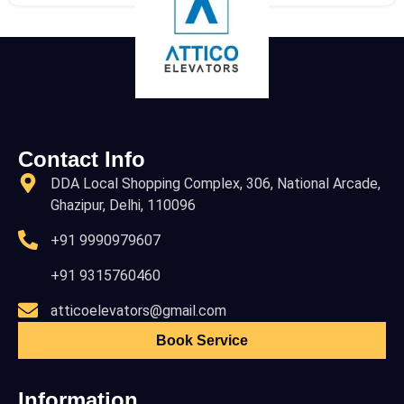
Contact Info
DDA Local Shopping Complex, 306, National Arcade,
Ghazipur, Delhi, 110096
+91 9990979607
+91 9315760460
atticoelevators@gmail.com
Book Service
Information