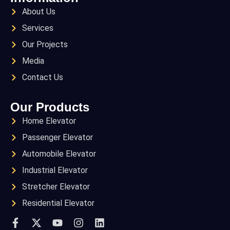
About Us
Services
Our Projects
Media
Contact Us
Our Products
Home Elevator
Passenger Elevator
Automobile Elevator
Industrial Elevator
Stretcher Elevator
Residential Elevator