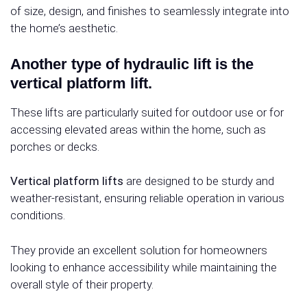
of size, design, and finishes to seamlessly integrate into
the home’s aesthetic.
Another type of hydraulic lift is the
vertical platform lift.
These lifts are particularly suited for outdoor use or for
accessing elevated areas within the home, such as
porches or decks.
Vertical platform lifts
are designed to be sturdy and
weather-resistant, ensuring reliable operation in various
conditions.
They provide an excellent solution for homeowners
looking to enhance accessibility while maintaining the
overall style of their property.