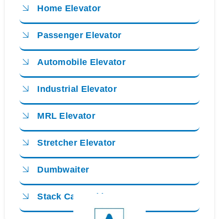
Home Elevator
Passenger Elevator
Automobile Elevator
Industrial Elevator
MRL Elevator
Stretcher Elevator
Dumbwaiter
Stack Car Parking