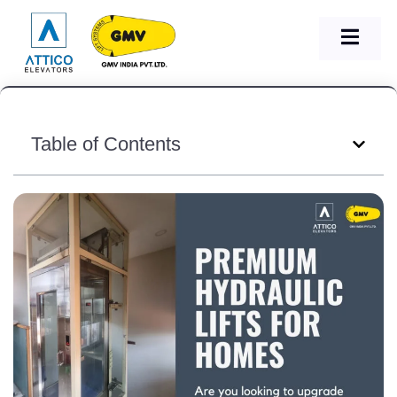
Table of Contents