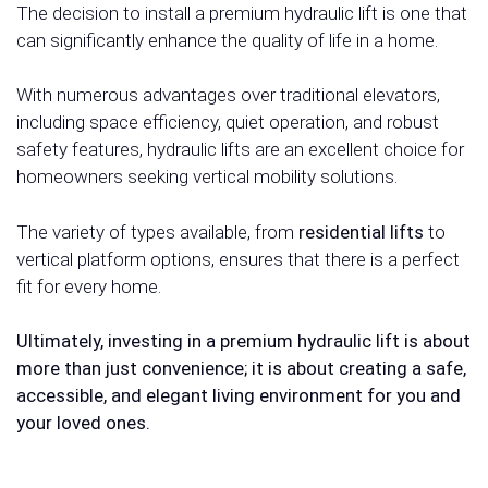
The decision to install a premium hydraulic lift is one that
can significantly enhance the quality of life in a home.
With numerous advantages over traditional elevators,
including space efficiency, quiet operation, and robust
safety features, hydraulic lifts are an excellent choice for
homeowners seeking vertical mobility solutions.
The variety of types available, from
residential lifts
to
vertical platform options, ensures that there is a perfect
fit for every home.
Ultimately, investing in a premium hydraulic lift is about
more than just convenience; it is about creating a safe,
accessible, and elegant living environment for you and
your loved ones.