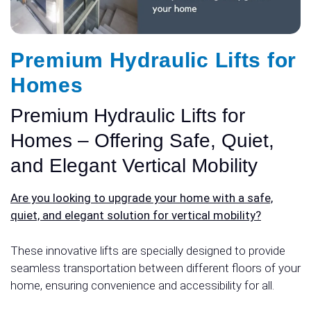
Premium Hydraulic Lifts for
Homes
Premium Hydraulic Lifts for
Homes – Offering Safe, Quiet,
and Elegant Vertical Mobility
Are you looking to upgrade your home with a safe,
quiet, and elegant solution for vertical mobility?
These innovative lifts are specially designed to provide
seamless transportation between different floors of your
home, ensuring convenience and accessibility for all.