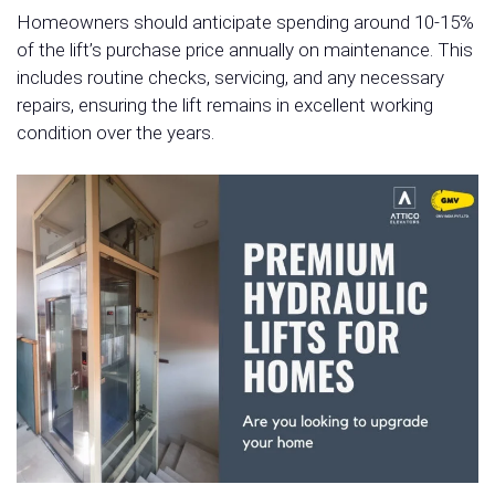
Homeowners should anticipate spending around 10-15%
of the lift’s purchase price annually on maintenance. This
includes routine checks, servicing, and any necessary
repairs, ensuring the lift remains in excellent working
condition over the years.