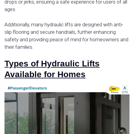
drops or jerks, ensuring a safe experience for users of all
ages.
Additionally, many hydraulic lifts are designed with anti-
slip flooring and secure handrails, further enhancing
safety and providing peace of mind for homeowners and
their families.
Types of Hydraulic Lifts
Available for Homes