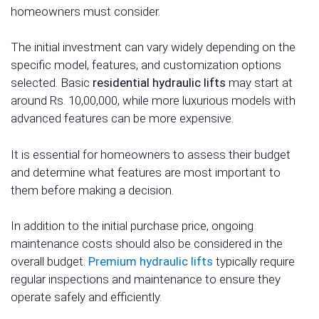
homeowners must consider.
The initial investment can vary widely depending on the
specific model, features, and customization options
selected. Basic
residential hydraulic lifts
may start at
around Rs. 10,00,000, while more luxurious models with
advanced features can be more expensive.
It is essential for homeowners to assess their budget
and determine what features are most important to
them before making a decision.
In addition to the initial purchase price, ongoing
maintenance costs should also be considered in the
overall budget.
Premium hydraulic lifts
typically require
regular inspections and maintenance to ensure they
operate safely and efficiently.