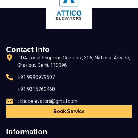
Contact Info
DDA Local Shopping Complex, 306, National Arcade,
Ghazipur, Delhi, 110096
+91 9990979607
+91 9315760460
atticoelevators@gmail.com
Book Service
Information