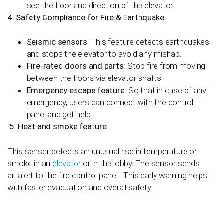
see the floor and direction of the elevator.
4. Safety Compliance for Fire & Earthquake
Seismic sensors
: This feature detects earthquakes
and stops the elevator to avoid any mishap.
Fire-rated doors and parts:
Stop fire from moving
between the floors via elevator shafts.
Emergency escape feature:
So that in case of any
emergency, users can
connect with the control
panel and get help.
5. Heat and smoke feature
This sensor detects an unusual rise in temperature or
smoke in an
elevator
or in the lobby. The sensor sends
an alert to the fire control panel.
This early warning helps
with faster evacuation and overall safety.