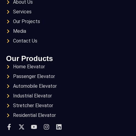
About Us
Services
Our Projects
Media
Contact Us
Our Products
Home Elevator
Passenger Elevator
Automobile Elevator
Industrial Elevator
Stretcher Elevator
Residential Elevator