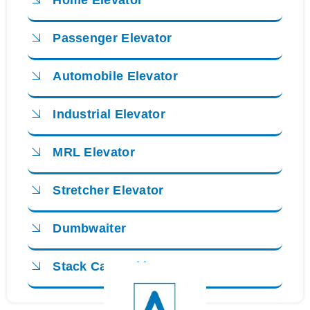
Home Elevator
Passenger Elevator
Automobile Elevator
Industrial Elevator
MRL Elevator
Stretcher Elevator
Dumbwaiter
Stack Car Parking