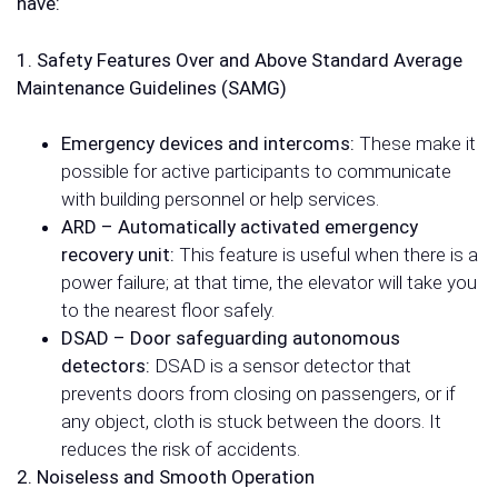
have:
1. Safety Features Over and Above Standard Average
Maintenance Guidelines (SAMG)
Emergency devices and intercoms:
These make it
possible for active participants to communicate
with building personnel or help services.
ARD – Automatically activated emergency
recovery unit:
This feature is useful when there is a
power failure; at that time, the elevator will take you
to the nearest floor safely.
DSAD – Door safeguarding autonomous
detectors:
DSAD is a sensor detector that
prevents doors from closing on passengers, or if
any object, cloth is stuck between the doors. It
reduces the risk of accidents.
2. Noiseless and Smooth Operation