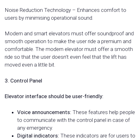
Noise Reduction Technology – Enhances comfort to
users by minimising operational sound.
Modern and smart elevators must offer soundproof and
smooth operation to make the user ride a premium and
comfortable. The modern elevator must offer a smooth
ride so that the user doesn’t even feel that the lift has
moved even a little bit.
3. Control Panel
Elevator interface should be user-friendly:
Voice announcements:
These features help people
to communicate with the control panel in case of
any emergency.
Digital indicators:
These indicators are for users to