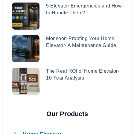
5 Elevator Emergencies and How
to Handle Them?
Monsoon-Proofing Your Home
Elevator- A Maintenance Guide
The Real ROI of Home Elevator-
10 Year Analysis
Our Products