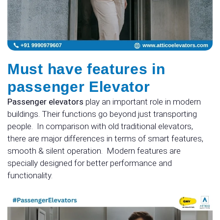
Must have features in
passenger Elevator
Passenger elevators
play an important role in modern
buildings. Their functions go beyond just transporting
people.
In comparison with old traditional elevators,
there are major differences in terms of smart features,
smooth & silent operation.
Modern features are
specially designed for better performance and
functionality.