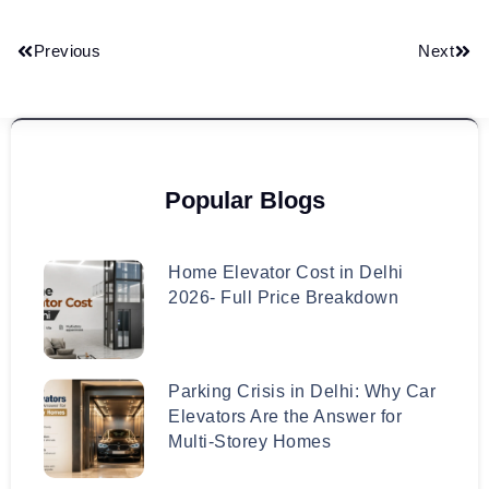
Previous
Next
Popular Blogs
Home Elevator Cost in Delhi
2026- Full Price Breakdown
Parking Crisis in Delhi: Why Car
Elevators Are the Answer for
Multi-Storey Homes