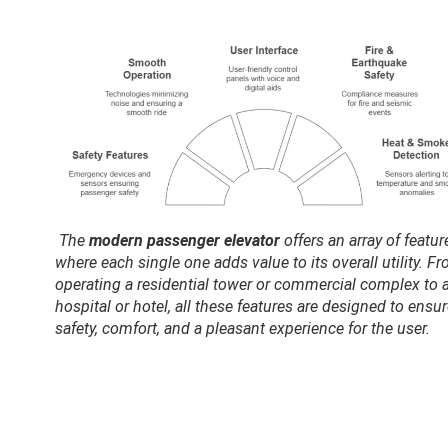
The
modern passenger elevator
offers an array of featur
where each single one adds value to its overall utility. F
operating a residential tower or commercial complex to 
hospital or hotel, all these features are designed to ensu
safety, comfort, and a pleasant experience for the user.