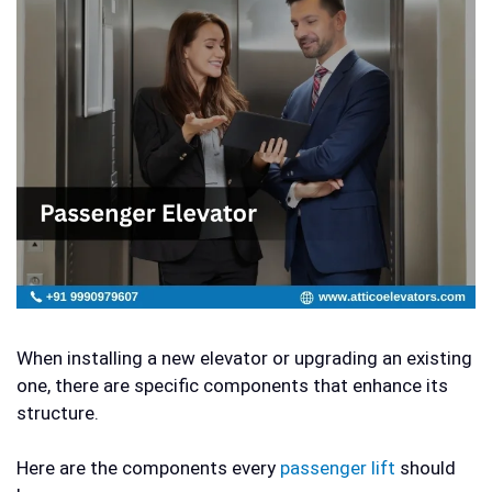
When installing a new elevator or upgrading an existing
one, there are specific components that enhance its
structure.
Here are the components every
passenger lift
should