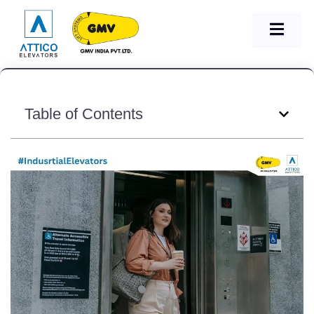
Table of Contents