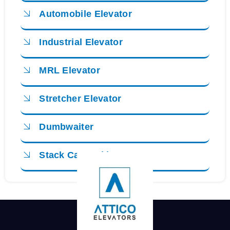
Automobile Elevator
Industrial Elevator
MRL Elevator
Stretcher Elevator
Dumbwaiter
Stack Car Parking