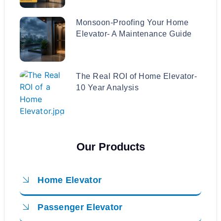
Monsoon-Proofing Your Home
Elevator- A Maintenance Guide
The Real ROI of Home Elevator-
10 Year Analysis
Our Products
Home Elevator
Passenger Elevator