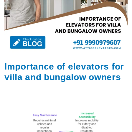
Importance of elevators for
villa and bungalow owners