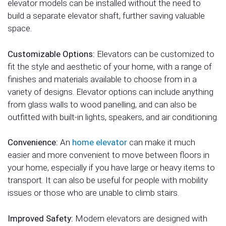
elevator models can be installed without the need to
build a separate elevator shaft, further saving valuable
space.
Customizable Options:
Elevators can be customized to
fit the style and aesthetic of your home, with a range of
finishes and materials available to choose from in a
variety of designs. Elevator options can include anything
from glass walls to wood panelling, and can also be
outfitted with built-in lights, speakers, and air conditioning.
Convenience:
An
home elevator
can make it much
easier and more convenient to move between floors in
your home, especially if you have large or heavy items to
transport. It can also be useful for people with mobility
issues or those who are unable to climb stairs.
Improved Safety:
Modern elevators are designed with