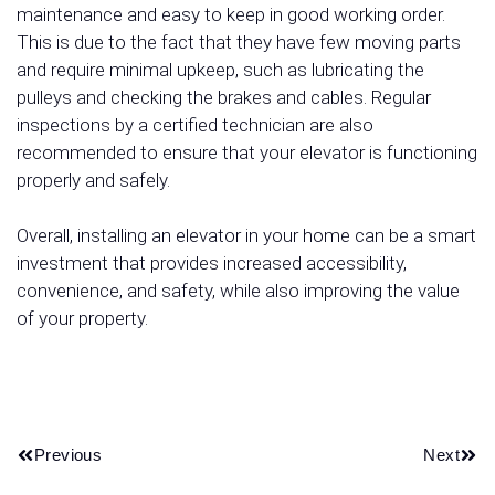
maintenance and easy to keep in good working order.
This is due to the fact that they have few moving parts
and require minimal upkeep, such as lubricating the
pulleys and checking the brakes and cables. Regular
inspections by a certified technician are also
recommended to ensure that your elevator is functioning
properly and safely.
Overall, installing an elevator in your home can be a smart
investment that provides increased accessibility,
convenience, and safety, while also improving the value
of your property.
Previous
Next