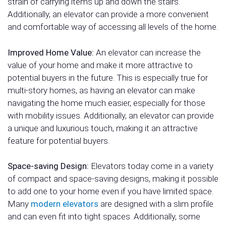
strain of carrying items up and down the stairs.
Additionally, an elevator can provide a more convenient
and comfortable way of accessing all levels of the home.
Improved Home Value:
An elevator can increase the
value of your home and make it more attractive to
potential buyers in the future. This is especially true for
multi-story homes, as having an elevator can make
navigating the home much easier, especially for those
with mobility issues. Additionally, an elevator can provide
a unique and luxurious touch, making it an attractive
feature for potential buyers.
Space-saving Design:
Elevators today come in a variety
of compact and space-saving designs, making it possible
to add one to your home even if you have limited space.
Many
modern elevators
are designed with a slim profile
and can even fit into tight spaces. Additionally, some