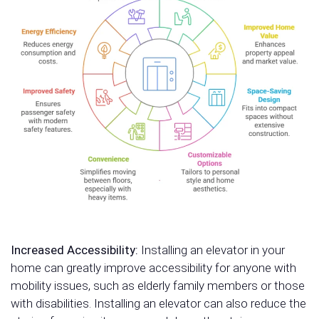
Increased Accessibility:
Installing an elevator in your
home can greatly improve accessibility for anyone with
mobility issues, such as elderly family members or those
with disabilities. Installing an elevator can also reduce the