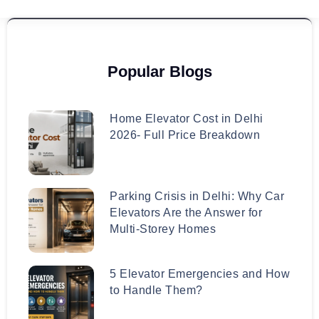
Popular Blogs
Home Elevator Cost in Delhi
2026- Full Price Breakdown
Parking Crisis in Delhi: Why Car
Elevators Are the Answer for
Multi-Storey Homes
5 Elevator Emergencies and How
to Handle Them?