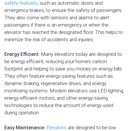
safety features
, such as automatic doors and
emergency brakes, to ensure the safety of passengers.
They also come with sensors and alarms to alert
passengers if there is an emergency or when the
elevator has reached the designated floor. This helps to
minimize the risk of accidents and injuries.
Energy Efficient:
Many elevators today are designed to
be energy efficient, reducing your home’s carbon
footprint and helping to save you money on energy bills.
They often feature energy-saving features such as
dynamic braking, regenerative drives, and energy
monitoring systems. Modern elevators use LED lighting,
energy-efficient motors, and other energy-saving
technologies to reduce the amount of energy used
during operation.
Easy Maintenance:
Elevators
are designed to be low