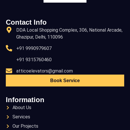
Contact Info
DDA Local Shopping Complex, 306, National Arcade,
Ghazipur, Delhi, 110096
+91 9990979607
+91 9315760460
atticoelevators@gmail.com
Book Service
Information
About Us
Services
Our Projects