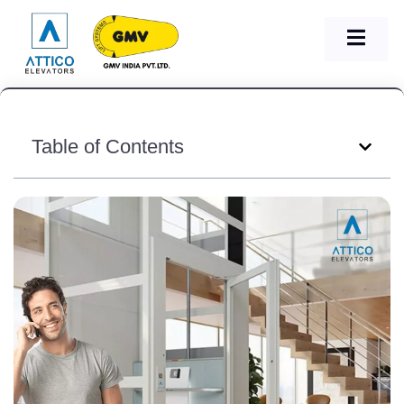
Table of Contents