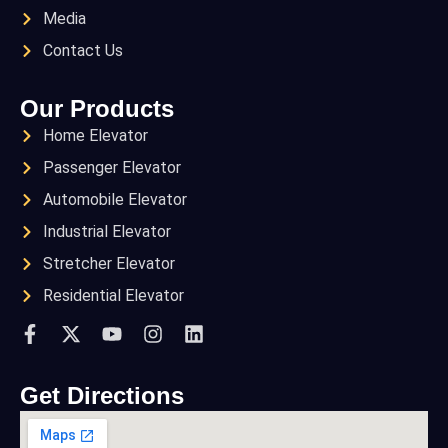
Media
Contact Us
Our Products
Home Elevator
Passenger Elevator
Automobile Elevator
Industrial Elevator
Stretcher Elevator
Residential Elevator
Get Directions