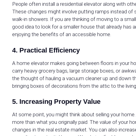
People often install a residential elevator along with 
These changes might involve putting ramps instead of sh
walk-in showers. If you are thinking of moving to a small
good idea to look for a smaller house that already has an
enjoying the benefits of an accessible home.
4. Practical Efficiency
A home elevator makes going between floors in your hous
carry heavy grocery bags, large storage boxes, or awkwa
the thought of hauling a vacuum cleaner up and down the
bringing boxes of decorations from the attic to the living
5. Increasing Property Value
At some point, you might think about selling your home.
more than what you originally paid. The value of your ho
changes in the real estate market. You can also increa