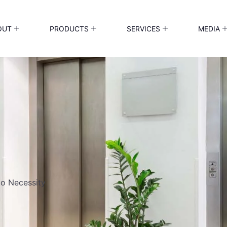
OUT
PRODUCTS
SERVICES
MEDIA
to Necessity