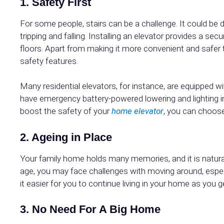
1. Safety First
For some people, stairs can be a challenge. It could be d
tripping and falling. Installing an elevator provides a 
floors. Apart from making it more convenient and safer
safety features.
Many residential elevators, for instance, are equipped 
have emergency battery-powered lowering and lighting i
boost the safety of your
home elevator
, you can choose
2. Ageing in Place
Your family home holds many memories, and it is natural
age, you may face challenges with moving around, espec
it easier for you to continue living in your home as you g
3. No Need For A Big Home