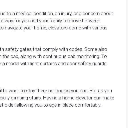
ue to a medical condition, an injury, or a concern about
secure way for you and your family to move between
 to navigate your home, elevators come with various
with safety gates that comply with codes. Some also
n the cab, along with continuous cab monitoring. To
 a model with light curtains and door safety guards.
 to want to stay there as long as you can. But as you
ially climbing stairs. Having a home elevator can make
et older, allowing you to age in place comfortably.