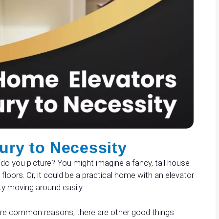
ury to Necessity
do you picture? You might imagine a fancy, tall house
floors. Or, it could be a practical home with an elevator
ty moving around easily.
 are common reasons, there are other good things