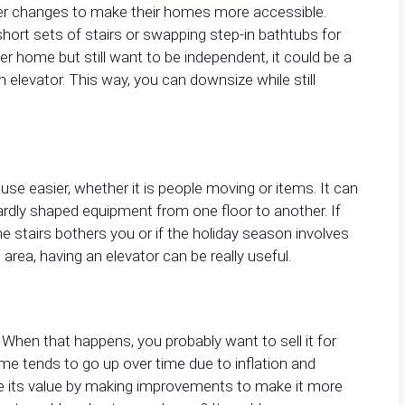
other changes to make their homes more accessible.
ort sets of stairs or swapping step-in bathtubs for
er home but still want to be independent, it could be a
 elevator. This way, you can downsize while still
e easier, whether it is people moving or items. It can
rdly shaped equipment from one floor to another. If
 stairs bothers you or if the holiday season involves
 area, having an elevator can be really useful.
 When that happens, you probably want to sell it for
me tends to go up over time due to inflation and
se its value by making improvements to make it more