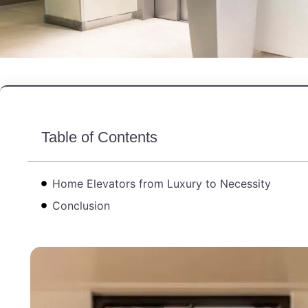
Table of Contents
Home Elevators from Luxury to Necessity
Conclusion