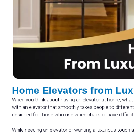
Home Elevators from Lux
When you think about having an elevator at home, what 
with an elevator that smoothly takes people to different 
designed for those who use wheelchairs or have difficul
While needing an elevator or wanting a luxurious touch