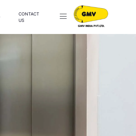
CONTACT
US