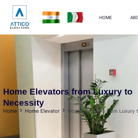
HOME
AB
Home Elevators from Luxury to
Necessity
Home
Home Elevator
Home Elevators from Luxury 