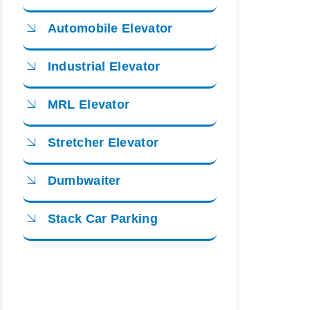
Automobile Elevator
Industrial Elevator
MRL Elevator
Stretcher Elevator
Dumbwaiter
Stack Car Parking