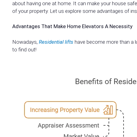
about having one at home. It can make your house safer
of your property. Let us explore some advantages of inst
Advantages That Make Home Elevators A Necessity
Nowadays,
Residential lifts
have become more than a lux
to find out!