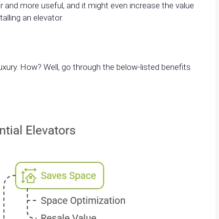
 and more useful, and it might even increase the value
alling an elevator.
ury. How? Well, go through the below-listed benefits