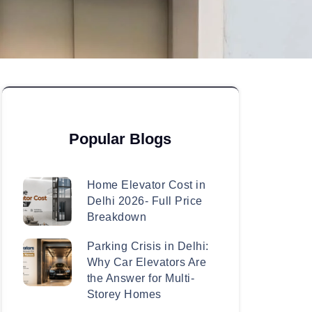
Popular Blogs
Home Elevator Cost in
Delhi 2026- Full Price
Breakdown
Parking Crisis in Delhi:
Why Car Elevators Are
the Answer for Multi-
Storey Homes