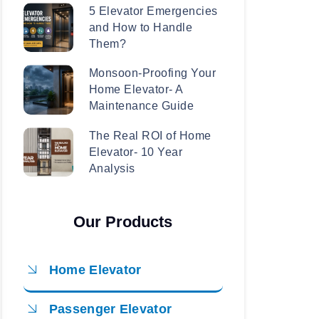
5 Elevator Emergencies
and How to Handle
Them?
Monsoon-Proofing Your
Home Elevator- A
Maintenance Guide
The Real ROI of Home
Elevator- 10 Year
Analysis
Our Products
Home Elevator
Passenger Elevator