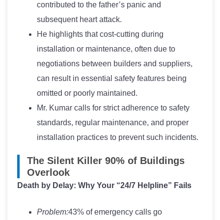
contributed to the father’s panic and
subsequent heart attack.
He highlights that cost-cutting during
installation or maintenance, often due to
negotiations between builders and suppliers,
can result in essential safety features being
omitted or poorly maintained.
Mr. Kumar calls for strict adherence to safety
standards, regular maintenance, and proper
installation practices to prevent such incidents.
The Silent Killer 90% of Buildings
Overlook
Death by Delay: Why Your “24/7 Helpline” Fails
Problem:
43% of emergency calls go