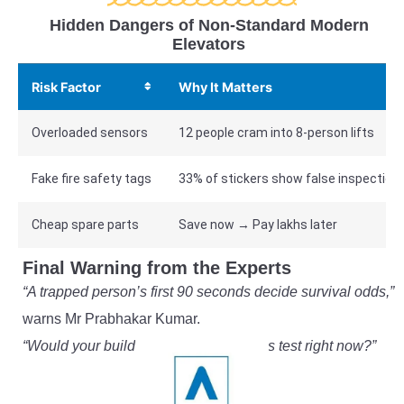
Hidden Dangers of Non-Standard Modern
Elevators
Risk Factor
Why It Matters
Overloaded sensors
12 people cram into 8-person lifts
Fake fire safety tags
33% of stickers show false inspection
Cheap spare parts
Save now → Pay lakhs later
Final Warning from the Experts
“A trapped person’s first 90 seconds decide survival odds,”
warns Mr Prabhakar Kumar.
“Would your building’s system pass this test right now?”