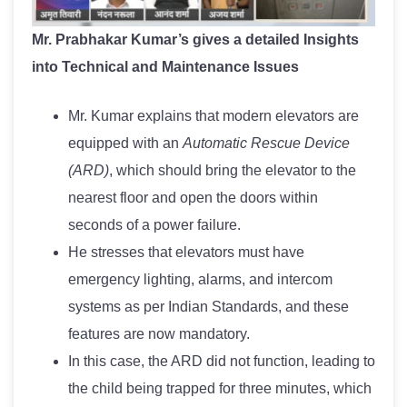
Mr. Prabhakar Kumar’s gives a detailed Insights
into Technical and Maintenance Issues
Mr. Kumar explains that modern elevators are
equipped with an
Automatic Rescue Device
(ARD)
, which should bring the elevator to the
nearest floor and open the doors within
seconds of a power failure.
He stresses that elevators must have
emergency lighting, alarms, and intercom
systems as per Indian Standards, and these
features are now mandatory.
In this case, the ARD did not function, leading to
the child being trapped for three minutes, which