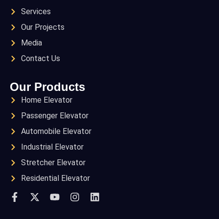
Services
Our Projects
Media
Contact Us
Our Products
Home Elevator
Passenger Elevator
Automobile Elevator
Industrial Elevator
Stretcher Elevator
Residential Elevator