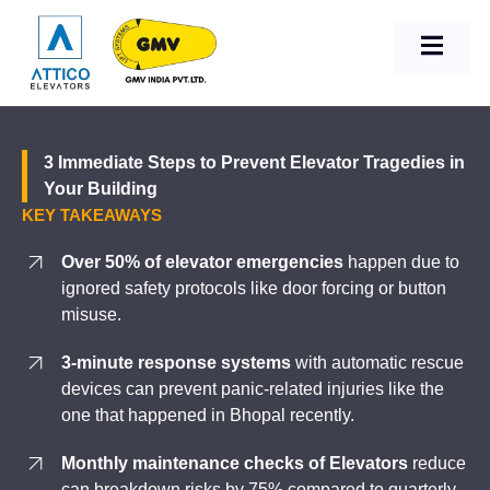
3 Immediate Steps to Prevent Elevator Tragedies in
Your Building
KEY TAKEAWAYS
Over 50% of elevator emergencies
happen due to
ignored safety protocols like door forcing or button
misuse.
3-minute response systems
with automatic rescue
devices can prevent panic-related injuries like the
one that happened in Bhopal recently.
Monthly maintenance checks of Elevators
reduce
can breakdown risks by 75% compared to quarterly