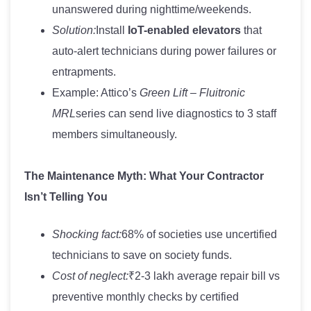
unanswered during nighttime/weekends.
Solution:
Install
IoT-enabled elevators
that
auto-alert technicians during power failures or
entrapments.
Example: Attico’s
Green Lift – Fluitronic
MRL
series can send live diagnostics to 3 staff
members simultaneously.
The Maintenance Myth: What Your Contractor
Isn’t Telling You
Shocking fact:
68% of societies use uncertified
technicians to save on society funds.
Cost of neglect:
₹2-3 lakh average repair bill vs
preventive monthly checks by certified