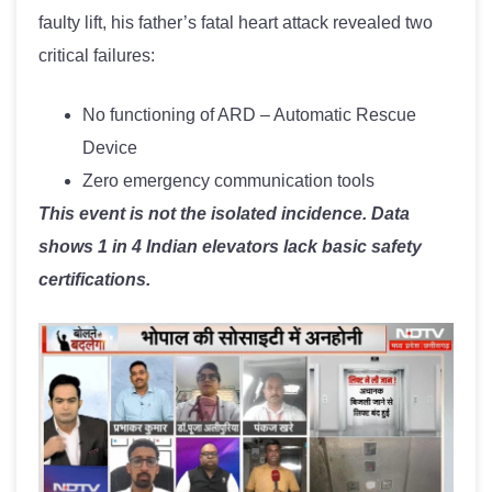
faulty lift, his father’s fatal heart attack revealed two
critical failures:
No functioning of ARD – Automatic Rescue
Device
Zero emergency communication tools
This event is not the isolated incidence. Data
shows 1 in 4 Indian elevators lack basic safety
certifications.