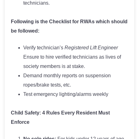
technicians.
Following is the Checklist for RWAs which should
be followed:
Verify technician’s
Registered Lift Engineer
Ensure to hire verified technicians as lives of
society members is at stake.
Demand monthly reports on suspension
ropes/brake tests, etc.
Test emergency lighting/alarms weekly
Child Safety: 4 Rules Every Resident Must
Enforce
No solo rides:
For kids under 12 years of age.