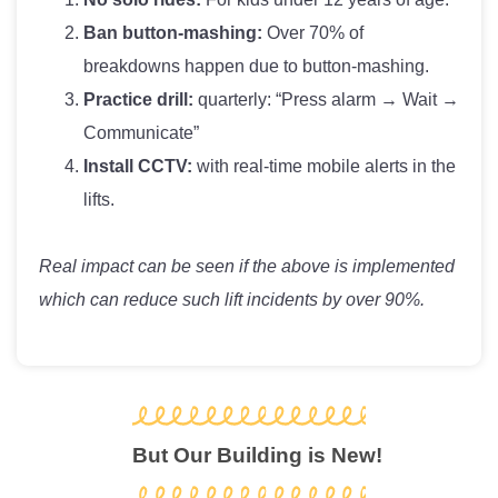
Ban button-mashing:
Over 70% of
breakdowns happen due to button-mashing.
Practice drill:
quarterly: “Press alarm → Wait →
Communicate”
Install CCTV:
with real-time mobile alerts in the
lifts.
Real impact can be seen if the above is implemented
which can reduce such lift incidents by over 90%.
But Our Building is New!