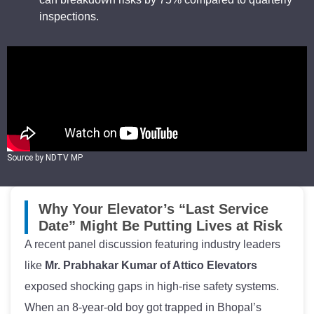
inspections.
Source by NDTV MP
Why Your Elevator’s “Last Service
Date” Might Be Putting Lives at Risk
A recent panel discussion featuring industry leaders
like
Mr. Prabhakar Kumar of Attico Elevators
exposed shocking gaps in high-rise safety systems.
When an 8-year-old boy got trapped in Bhopal’s