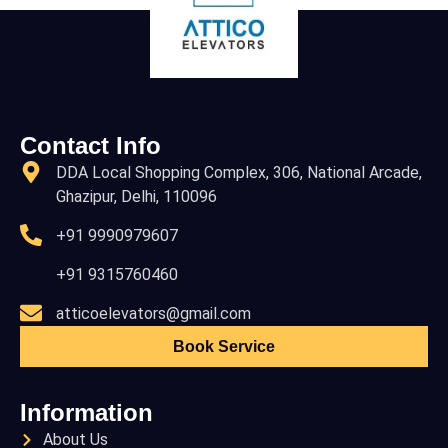
Contact Info
DDA Local Shopping Complex, 306, National Arcade,
Ghazipur, Delhi, 110096
+91 9990979607
+91 9315760460
atticoelevators@gmail.com
Book Service
Information
About Us